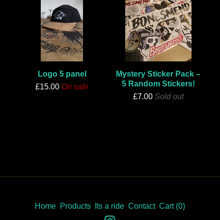
Logo 5 panel
Mystery Sticker Pack –
5 Random Stickers!
£
15.00
On sale
£
7.00
Sold out
Home
Products
Its a ride
Contact
Cart (
0
)