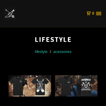
0
LIFESTYLE
lifestyle
acessories