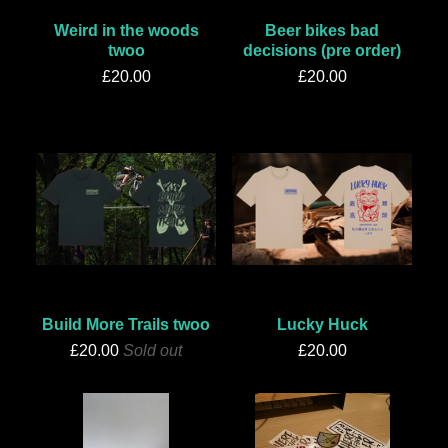
Weird in the woods
Beer bikes bad
twoo
decisions (pre order)
£
20.00
£
20.00
Build More Trails twoo
Lucky Huck
£
20.00
Sold out
£
20.00